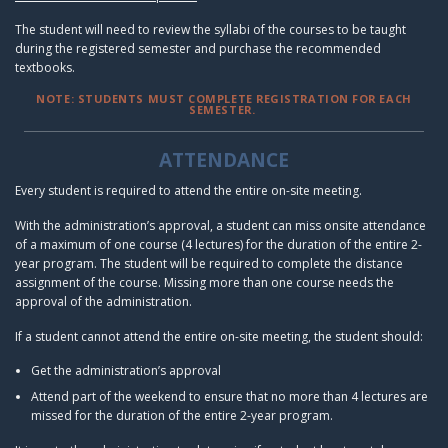
The student will need to review the syllabi of the courses to be taught
during the registered semester and purchase the recommended
textbooks.
NOTE: STUDENTS MUST COMPLETE REGISTRATION FOR EACH
SEMESTER.
ATTENDANCE
Every student is required to attend the entire on-site meeting.
With the administration’s approval, a student can miss onsite attendance
of a maximum of one course (4 lectures) for the duration of the entire 2-
year program. The student will be required to complete the distance
assignment of the course. Missing more than one course needs the
approval of the administration.
If a student cannot attend the entire on-site meeting, the student should:
Get the administration’s approval
Attend part of the weekend to ensure that no more than 4 lectures are
missed for the duration of the entire 2-year program.