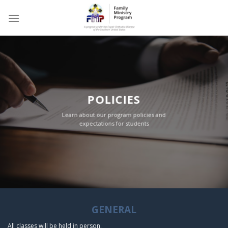
Skip
to
content
POLICIES
Learn about our program policies and
expectations for students
GENERAL
All classes will be held in person
.