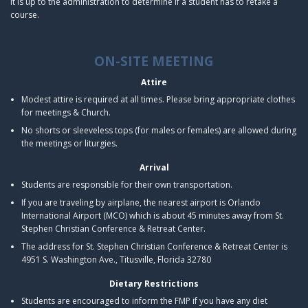
It is up to the administration to determine if a student has to retake a
course.
ON-SITE MEETING
Attire
Modest attire is required at all times. Please bring appropriate clothes
for meetings & Church.
No shorts or sleeveless tops (for males or females) are allowed during
the meetings or liturgies.
Arrival
Students are responsible for their own transportation.
If you are traveling by airplane, the nearest airport is Orlando
International Airport (MCO) which is about 45 minutes away from St.
Stephen Christian Conference & Retreat Center.
The address for St. Stephen Christian Conference & Retreat Center is
4951 S. Washington Ave., Titusville, Florida 32780
Dietary Restrictions
Students are encouraged to inform the FMP if you have any diet