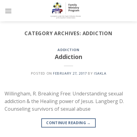
Skip
to
content
CATEGORY ARCHIVES:
ADDICTION
ADDICTION
Addiction
POSTED ON
FEBRUARY 27, 2017
BY
ISAKLA
Willingham, R. Breaking Free: Understanding sexual
addiction & the Healing power of Jesus. Langberg D.
Counseling survivors of sexual abuse
CONTINUE READING
→