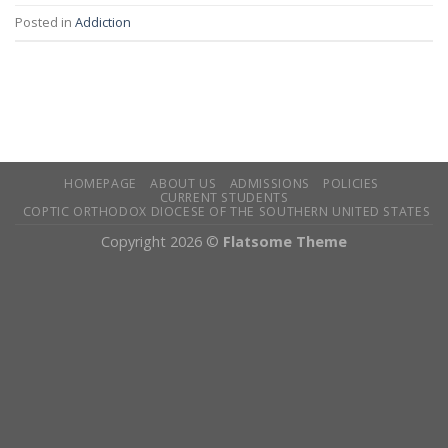
Posted in
Addiction
HOMEPAGE
ABOUT US
ADMISSIONS
POLICIES
CURRENT STUDENTS
COPTIC ORTHODOX DIOCESE OF THE SOUTHERN UNITED STATES
Copyright 2026 ©
Flatsome Theme