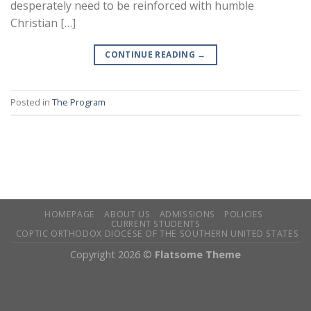
desperately need to be reinforced with humble
Christian […]
CONTINUE READING
→
Posted in
The Program
HOMEPAGE
ABOUT US
ADMISSIONS
POLICIES
CURRENT STUDENTS
COPTIC ORTHODOX DIOCESE OF THE SOUTHERN UNITED STATES
Copyright 2026 ©
Flatsome Theme