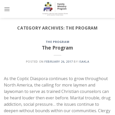
Skip
to
content
CATEGORY ARCHIVES:
THE PROGRAM
THE PROGRAM
The Program
POSTED ON
FEBRUARY 26, 2017
BY
ISAKLA
As the Coptic Diaspora continues to grow throughout
North America, the calling for more laymen and
laywoman to serve as trained Christian counselors can
be heard louder then ever before. Marital trouble, drug
addiction, social pressure… the issues continue to
deepen without bounds within our communities. Clergy