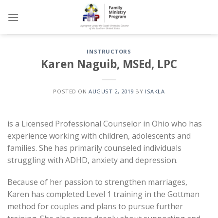
Skip
to
content
INSTRUCTORS
Karen Naguib, MSEd, LPC
POSTED ON
AUGUST 2, 2019
BY
ISAKLA
is a Licensed Professional Counselor in Ohio who has
experience working with children, adolescents and
families. She has primarily counseled individuals
struggling with ADHD, anxiety and depression.
Because of her passion to strengthen marriages,
Karen has completed Level 1 training in the Gottman
method for couples and plans to pursue further