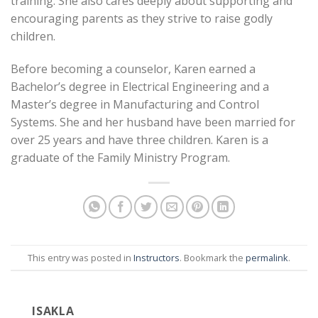
training. She also cares deeply about supporting and
encouraging parents as they strive to raise godly
children.
Before becoming a counselor, Karen earned a
Bachelor’s degree in Electrical Engineering and a
Master’s degree in Manufacturing and Control
Systems. She and her husband have been married for
over 25 years and have three children. Karen is a
graduate of the Family Ministry Program.
This entry was posted in
Instructors
. Bookmark the
permalink
.
ISAKLA