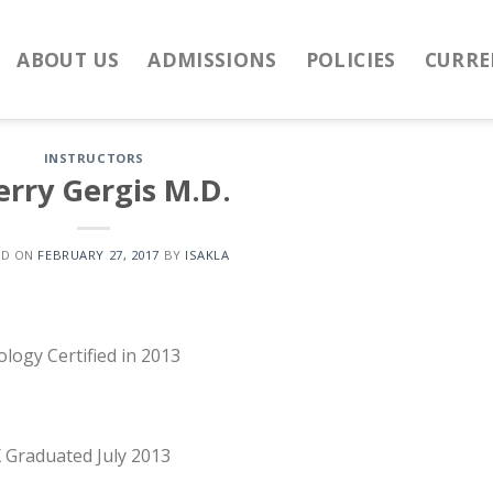
ABOUT US
ADMISSIONS
POLICIES
CURRE
INSTRUCTORS
erry Gergis M.D.
ED ON
FEBRUARY 27, 2017
BY
ISAKLA
logy Certified in 2013
X Graduated July 2013