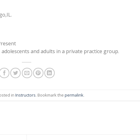
o,IL.
Present
, adolescents and adults in a private practice group.
osted in
Instructors
. Bookmark the
permalink
.