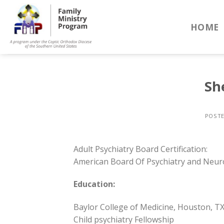
Skip
to
HOME
content
Sh
POST
Adult Psychiatry Board Certification:
American Board Of Psychiatry and Neuro
Education:
Baylor College of Medicine, Houston, T
Child psychiatry Fellowship