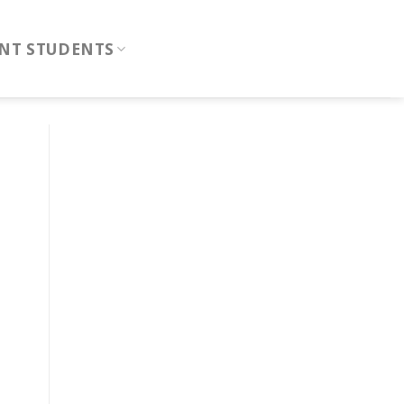
NT STUDENTS