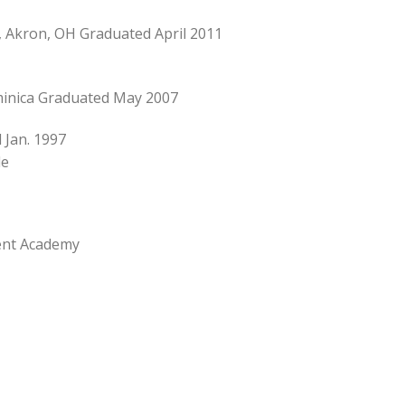
, Akron, OH Graduated April 2011
minica Graduated May 2007
 Jan. 1997
de
ent Academy