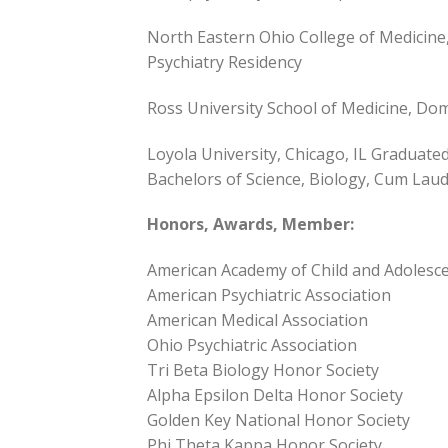
North Eastern Ohio College of Medicine
Psychiatry Residency
Ross University School of Medicine, Do
Loyola University, Chicago, IL Graduated
Bachelors of Science, Biology, Cum Lau
Honors, Awards, Member:
American Academy of Child and Adolesc
American Psychiatric Association
American Medical Association
Ohio Psychiatric Association
Tri Beta Biology Honor Society
Alpha Epsilon Delta Honor Society
Golden Key National Honor Society
Phi Theta Kappa Honor Society