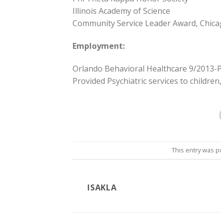
Illinois Academy of Science
Community Service Leader Award, Chicag
Employment:
Orlando Behavioral Healthcare 9/2013-
Provided Psychiatric services to children
This entry was p
ISAKLA