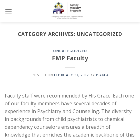
Skip
to
content
CATEGORY ARCHIVES:
UNCATEGORIZED
UNCATEGORIZED
FMP Faculty
POSTED ON
FEBRUARY 27, 2017
BY
ISAKLA
Faculty staff were recommended by His Grace. Each one
of our faculty members have several decades of
experience in Psychiatry and Counseling. The diversity
in backgrounds from child psychiatrists to chemical
dependency counselors ensures a breadth of
knowledge that enriches the academic backbone of this