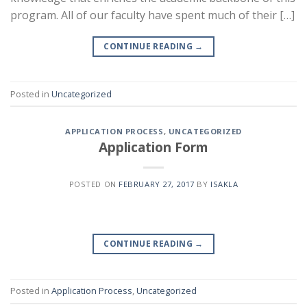
program. All of our faculty have spent much of their […]
CONTINUE READING
→
Posted in
Uncategorized
APPLICATION PROCESS
,
UNCATEGORIZED
Application Form
POSTED ON
FEBRUARY 27, 2017
BY
ISAKLA
CONTINUE READING
→
Posted in
Application Process
,
Uncategorized