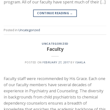
program. All of our faculty have spent much of their […]
CONTINUE READING
→
Posted in
Uncategorized
UNCATEGORIZED
Faculty
POSTED ON
FEBRUARY 27, 2017
BY
ISAKLA
Faculty staff were recommended by His Grace. Each one
of our faculty members have several decades of
experience in Psychiatry and Counseling. The diversity
in backgrounds from child psychiatrists to chemical
dependency counselors ensures a breadth of
knowledge that enriches the academic backbone of this