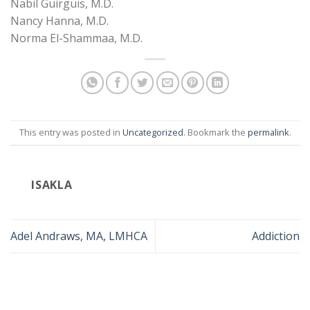
Nabil Guirguis, M.D.
Nancy Hanna, M.D.
Norma El-Shammaa, M.D.
This entry was posted in
Uncategorized
. Bookmark the
permalink
.
ISAKLA
Adel Andraws, MA, LMHCA
Addiction