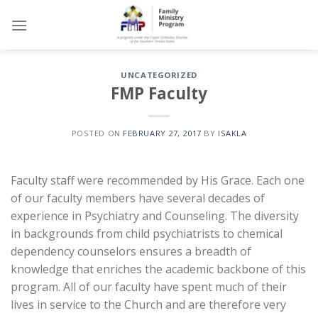
Skip
to
content
UNCATEGORIZED
FMP Faculty
POSTED ON
FEBRUARY 27, 2017
BY
ISAKLA
Faculty staff were recommended by His Grace. Each one
of our faculty members have several decades of
experience in Psychiatry and Counseling. The diversity
in backgrounds from child psychiatrists to chemical
dependency counselors ensures a breadth of
knowledge that enriches the academic backbone of this
program. All of our faculty have spent much of their
lives in service to the Church and are therefore very