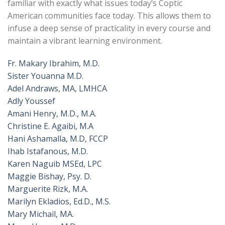
familiar with exactly what issues today’s Coptic
American communities face today. This allows them to
infuse a deep sense of practicality in every course and
maintain a vibrant learning environment.
Fr. Makary Ibrahim, M.D.
Sister Youanna M.D.
Adel Andraws, MA, LMHCA
Adly Youssef
Amani Henry, M.D., M.A.
Christine E. Agaibi, M.A
Hani Ashamalla, M.D, FCCP
Ihab Istafanous, M.D.
Karen Naguib MSEd, LPC
Maggie Bishay, Psy. D.
Marguerite Rizk, M.A.
Marilyn Ekladios, Ed.D., M.S.
Mary Michail, MA.