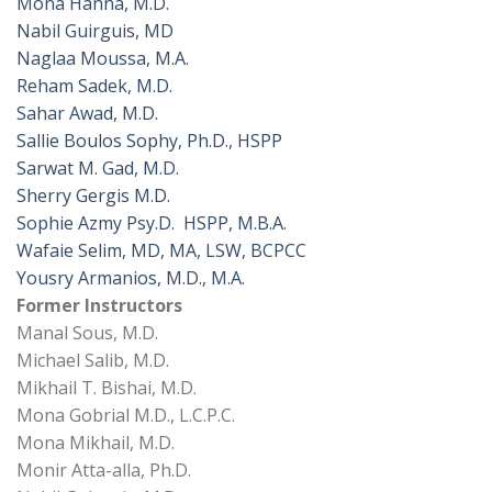
Mona Hanna, M.D.
Nabil Guirguis, MD
Naglaa Moussa, M.A.
Reham Sadek, M.D.
Sahar Awad, M.D.
Sallie Boulos Sophy, Ph.D., HSPP
Sarwat M. Gad, M.D.
Sherry Gergis M.D.
Sophie Azmy Psy.D. HSPP, M.B.A.
Wafaie Selim, MD, MA, LSW, BCPCC
Yousry Armanios, M.D., M.A.
Former Instructors
Manal Sous, M.D.
Michael Salib, M.D.
Mikhail T. Bishai, M.D.
Mona Gobrial M.D., L.C.P.C.
Mona Mikhail, M.D.
Monir Atta-alla, Ph.D.