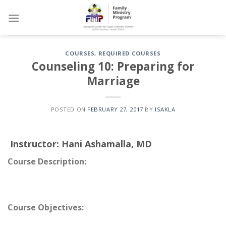
Skip
to
content
COURSES
,
REQUIRED COURSES
Counseling 10: Preparing for
Marriage
POSTED ON
FEBRUARY 27, 2017
BY
ISAKLA
Instructor:
Hani Ashamalla, MD
Course Description:
Course Objectives: