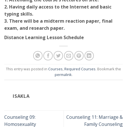
2. Having daily access to the Internet and basic
typing skills.
3. There will be a midterm reaction paper, final
exam, and research paper.
Distance Learning Lesson Schedule
This entry was posted in
Courses
,
Required Courses
. Bookmark the
permalink
.
ISAKLA
Counseling 09:
Counseling 11: Marriage &
Homosexuality
Family Counseling