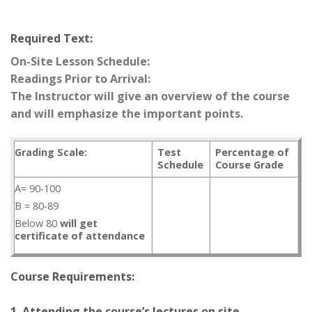
Required Text:
On-Site Lesson Schedule:
Readings Prior to Arrival:
The Instructor will give an overview of the course
and will emphasize the important points.
Grading Scale:
Test
Percentage of
Schedule
Course Grade
A= 90-100
B = 80-89
Below 80
will get
certificate of attendance
Course Requirements:
1. Attending the course’s lectures on site.