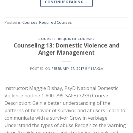
CONTINUE READING
→
Posted in
Courses
,
Required Courses
COURSES
,
REQUIRED COURSES
Counseling 13: Domestic Violence and
Anger Management
POSTED ON
FEBRUARY 27, 2017
BY
ISAKLA
Instructor: Maggie Bishay, PsyD National Domestic
Violence hotline 1-800-799-SAFE (7233) Course
Description: Gain a better understanding of the
patterns of behavior of survivor and abusers Learn to
communicate with a survivor Grow in verbiage
Understand the types of abuse Recognize the warning
signs Provide resources and strategies to seek and