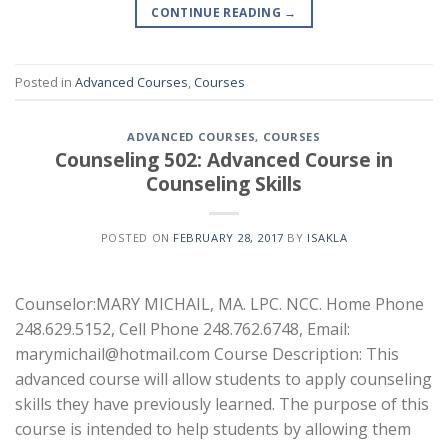
CONTINUE READING
→
Posted in
Advanced Courses
,
Courses
ADVANCED COURSES
,
COURSES
Counseling 502: Advanced Course in
Counseling Skills
POSTED ON
FEBRUARY 28, 2017
BY
ISAKLA
Counselor:MARY MICHAIL, MA. LPC. NCC. Home Phone
248.629.5152, Cell Phone 248.762.6748, Email:
marymichail@hotmail.com Course Description: This
advanced course will allow students to apply counseling
skills they have previously learned. The purpose of this
course is intended to help students by allowing them