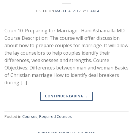
POSTED ON
MARCH 4, 2017
BY
ISAKLA
Coun 10: Preparing for Marriage Hani Ashamalla MD
Course Description: The course will offer discussion
about how to prepare couples for marriage. It will allow
the lay counselors to help couples identify their
differences, weaknesses and strengths. Course
Objectives: Differences between man and woman Basics
of Christian marriage How to identify deal breakers
during […]
CONTINUE READING
→
Posted in
Courses
,
Required Courses
ADVANCED COURSES
,
COURSES