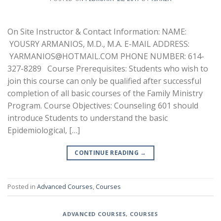
On Site Instructor & Contact Information: NAME:
YOUSRY ARMANIOS, M.D., M.A. E-MAIL ADDRESS:
YARMANIOS@HOTMAIL.COM PHONE NUMBER: 614-
327-8289 Course Prerequisites: Students who wish to
join this course can only be qualified after successful
completion of all basic courses of the Family Ministry
Program. Course Objectives: Counseling 601 should
introduce Students to understand the basic
Epidemiological, […]
CONTINUE READING
→
Posted in
Advanced Courses
,
Courses
ADVANCED COURSES
,
COURSES