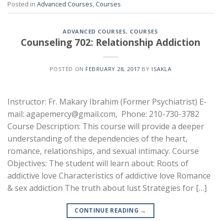
Posted in
Advanced Courses
,
Courses
ADVANCED COURSES
,
COURSES
Counseling 702: Relationship Addiction
POSTED ON
FEBRUARY 28, 2017
BY
ISAKLA
Instructor: Fr. Makary Ibrahim (Former Psychiatrist) E-
mail: agapemercy@gmail.com, Phone: 210-730-3782
Course Description: This course will provide a deeper
understanding of the dependencies of the heart,
romance, relationships, and sexual intimacy. Course
Objectives: The student will learn about: Roots of
addictive love Characteristics of addictive love Romance
& sex addiction The truth about lust Strategies for […]
CONTINUE READING
→