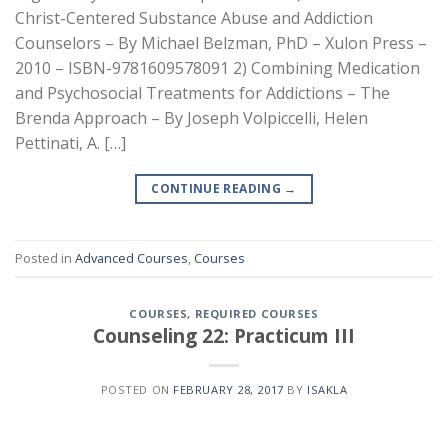
Christ-Centered Substance Abuse and Addiction
Counselors – By Michael Belzman, PhD – Xulon Press –
2010 – ISBN-9781609578091 2) Combining Medication
and Psychosocial Treatments for Addictions – The
Brenda Approach – By Joseph Volpiccelli, Helen
Pettinati, A. […]
CONTINUE READING
→
Posted in
Advanced Courses
,
Courses
COURSES
,
REQUIRED COURSES
Counseling 22: Practicum III
POSTED ON
FEBRUARY 28, 2017
BY
ISAKLA