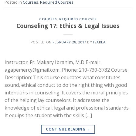
Posted in
Courses
,
Required Courses
COURSES
,
REQUIRED COURSES
Counseling 17: Ethics & Legal Issues
POSTED ON
FEBRUARY 28, 2017
BY
ISAKLA
Instructor: Fr. Makary Ibrahim, M.D E-mail:
agapemercy@gmail.com, Phone: 210-730-3782 Course
Description: This course educates what constitutes
sound, ethical conduct to do the right thing with good
intentions in counseling. It covers the moral principles
of the helping lay counselors. It addresses the
knowledge of ethical, legal and professional standards.
It equips the student with the skills […]
CONTINUE READING
→