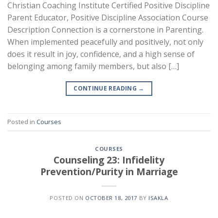
Christian Coaching Institute Certified Positive Discipline
Parent Educator, Positive Discipline Association Course
Description Connection is a cornerstone in Parenting.
When implemented peacefully and positively, not only
does it result in joy, confidence, and a high sense of
belonging among family members, but also […]
CONTINUE READING
→
Posted in
Courses
COURSES
Counseling 23: Infidelity
Prevention/Purity in Marriage
POSTED ON
OCTOBER 18, 2017
BY
ISAKLA