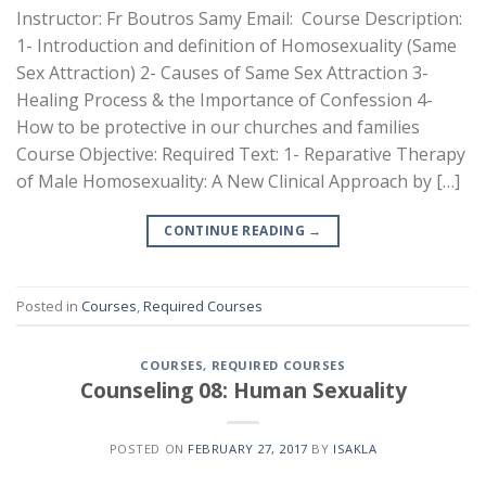
Instructor: Fr Boutros Samy Email: Course Description:
1- Introduction and definition of Homosexuality (Same
Sex Attraction) 2- Causes of Same Sex Attraction 3-
Healing Process & the Importance of Confession 4-
How to be protective in our churches and families
Course Objective: Required Text: 1- Reparative Therapy
of Male Homosexuality: A New Clinical Approach by […]
CONTINUE READING
→
Posted in
Courses
,
Required Courses
COURSES
,
REQUIRED COURSES
Counseling 08: Human Sexuality
POSTED ON
FEBRUARY 27, 2017
BY
ISAKLA