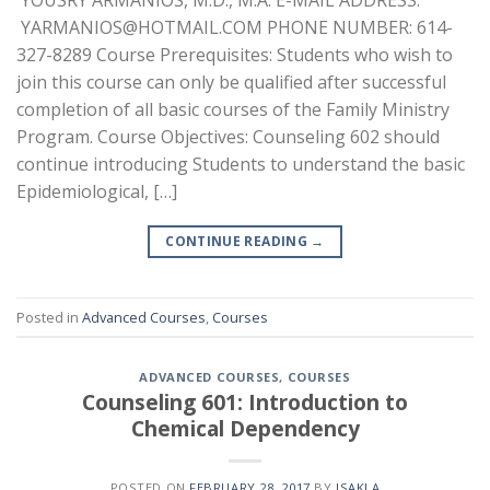
YOUSRY ARMANIOS, M.D., M.A. E-MAIL ADDRESS:
YARMANIOS@HOTMAIL.COM PHONE NUMBER: 614-
327-8289 Course Prerequisites: Students who wish to
join this course can only be qualified after successful
completion of all basic courses of the Family Ministry
Program. Course Objectives: Counseling 602 should
continue introducing Students to understand the basic
Epidemiological, […]
CONTINUE READING
→
Posted in
Advanced Courses
,
Courses
ADVANCED COURSES
,
COURSES
Counseling 601: Introduction to
Chemical Dependency
POSTED ON
FEBRUARY 28, 2017
BY
ISAKLA