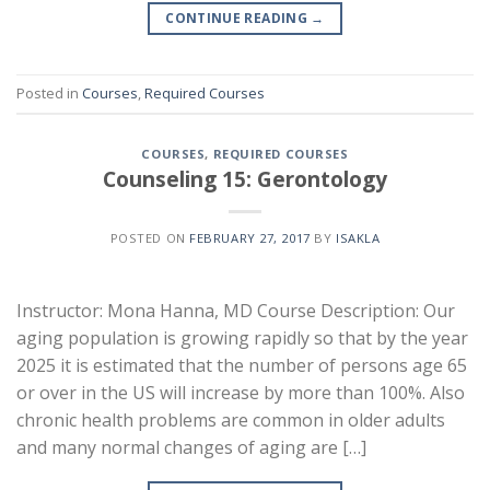
CONTINUE READING
→
Posted in
Courses
,
Required Courses
COURSES
,
REQUIRED COURSES
Counseling 15: Gerontology
POSTED ON
FEBRUARY 27, 2017
BY
ISAKLA
Instructor: Mona Hanna, MD Course Description: Our
aging population is growing rapidly so that by the year
2025 it is estimated that the number of persons age 65
or over in the US will increase by more than 100%. Also
chronic health problems are common in older adults
and many normal changes of aging are […]