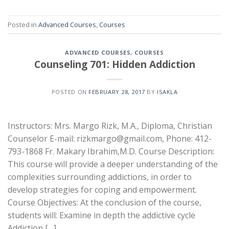
Posted in
Advanced Courses
,
Courses
ADVANCED COURSES
,
COURSES
Counseling 701: Hidden Addiction
POSTED ON
FEBRUARY 28, 2017
BY
ISAKLA
Instructors: Mrs. Margo Rizk, M.A., Diploma, Christian
Counselor E-mail: rizkmargo@gmail.com, Phone: 412-
793-1868 Fr. Makary Ibrahim,M.D. Course Description:
This course will provide a deeper understanding of the
complexities surrounding addictions, in order to
develop strategies for coping and empowerment.
Course Objectives: At the conclusion of the course,
students will: Examine in depth the addictive cycle
Addiction […]