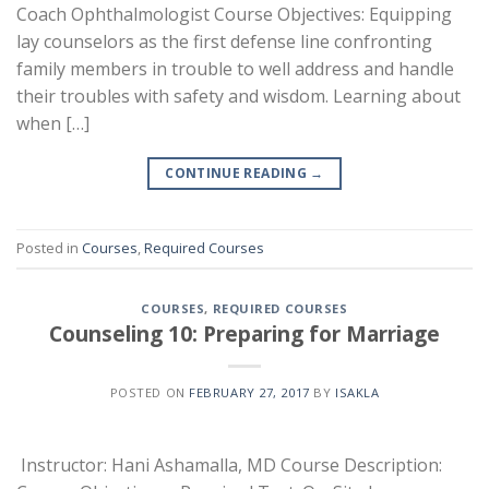
Coach Ophthalmologist Course Objectives: Equipping
lay counselors as the first defense line confronting
family members in trouble to well address and handle
their troubles with safety and wisdom. Learning about
when […]
CONTINUE READING
→
Posted in
Courses
,
Required Courses
COURSES
,
REQUIRED COURSES
Counseling 10: Preparing for Marriage
POSTED ON
FEBRUARY 27, 2017
BY
ISAKLA
Instructor: Hani Ashamalla, MD Course Description: