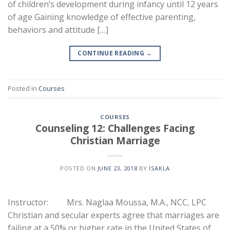
of children’s development during infancy until 12 years
of age Gaining knowledge of effective parenting,
behaviors and attitude […]
CONTINUE READING
→
Posted in
Courses
COURSES
Counseling 12: Challenges Facing
Christian Marriage
POSTED ON
JUNE 23, 2018
BY
ISAKLA
Instructor: Mrs. Naglaa Moussa, M.A., NCC, LPC
Christian and secular experts agree that marriages are
failing at a 50% or higher rate in the United States of