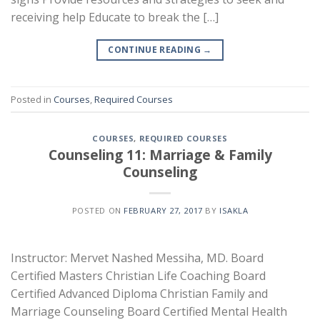
receiving help Educate to break the […]
CONTINUE READING
→
Posted in
Courses
,
Required Courses
COURSES
,
REQUIRED COURSES
Counseling 11: Marriage & Family
Counseling
POSTED ON
FEBRUARY 27, 2017
BY
ISAKLA
Instructor: Mervet Nashed Messiha, MD. Board
Certified Masters Christian Life Coaching Board
Certified Advanced Diploma Christian Family and
Marriage Counseling Board Certified Mental Health