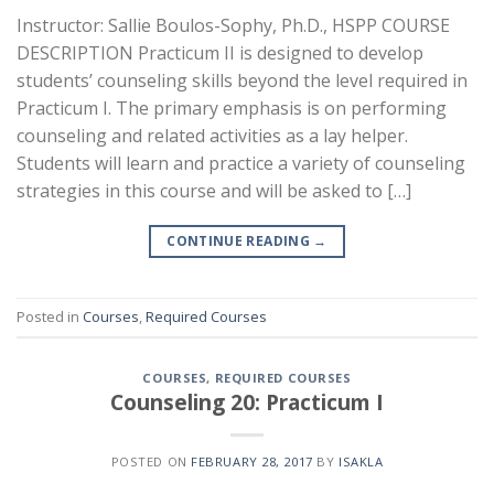
Instructor: Sallie Boulos-Sophy, Ph.D., HSPP COURSE
DESCRIPTION Practicum II is designed to develop
students’ counseling skills beyond the level required in
Practicum I. The primary emphasis is on performing
counseling and related activities as a lay helper.
Students will learn and practice a variety of counseling
strategies in this course and will be asked to […]
CONTINUE READING
→
Posted in
Courses
,
Required Courses
COURSES
,
REQUIRED COURSES
Counseling 20: Practicum I
POSTED ON
FEBRUARY 28, 2017
BY
ISAKLA