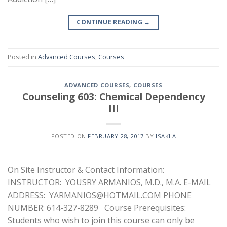
CONTINUE READING
→
Posted in
Advanced Courses
,
Courses
ADVANCED COURSES
,
COURSES
Counseling 603: Chemical Dependency
III
POSTED ON
FEBRUARY 28, 2017
BY
ISAKLA
On Site Instructor & Contact Information:
INSTRUCTOR: YOUSRY ARMANIOS, M.D., M.A. E-MAIL
ADDRESS: YARMANIOS@HOTMAIL.COM PHONE
NUMBER: 614-327-8289 Course Prerequisites:
Students who wish to join this course can only be