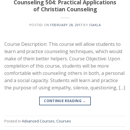
Counseling 504: Practical Applications
of Christian Counseling
POSTED ON
FEBRUARY 28, 2017
BY
ISAKLA
Course Description: This course will allow students to
learn and practice counseling techniques, which would
make of them better helpers. Course Objective: Upon
completion of this course, students will be more
comfortable with counseling others in both, a personal
and a social capacity. Students will learn and practice
the purpose of using empathy, silence, questioning, […]
CONTINUE READING
→
Posted in
Advanced Courses
,
Courses