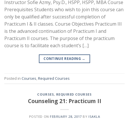
Instructor Sofie Azmy, Psy.D., HSPP, HSPP, MBA Course
Prerequisites Students who wish to join this course can
only be qualified after successful completion of
Practicum I & II classes. Course Objectives Practicum III
is the advanced continuation of Practicum I and
Practicum II courses. The purpose of the practicum
course is to facilitate each student’s […]
CONTINUE READING
→
Posted in
Courses
,
Required Courses
COURSES
,
REQUIRED COURSES
Counseling 21: Practicum II
POSTED ON
FEBRUARY 28, 2017
BY
ISAKLA