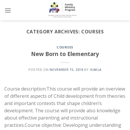
Skip
to
content
CATEGORY ARCHIVES:
COURSES
COURSES
New Born to Elementary
POSTED ON
NOVEMBER 15, 2018
BY
ISAKLA
Course description:This course will provide an overview
of different aspects of Child development from theories
and important contexts that shape children’s
development. The course will provide also knowledge
about effective parenting and instructional
practices.Course objective: Developing understanding