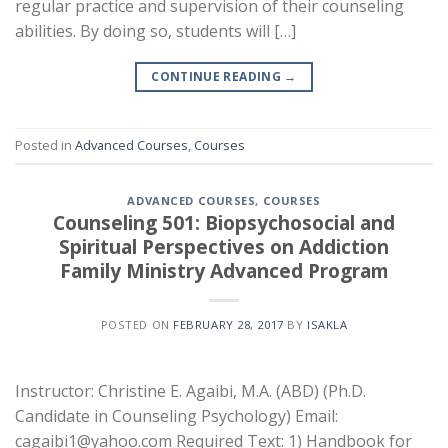
regular practice and supervision of their counseling
abilities. By doing so, students will […]
CONTINUE READING
→
Posted in
Advanced Courses
,
Courses
ADVANCED COURSES
,
COURSES
Counseling 501: Biopsychosocial and
Spiritual Perspectives on Addiction
Family Ministry Advanced Program
POSTED ON
FEBRUARY 28, 2017
BY
ISAKLA
Instructor: Christine E. Agaibi, M.A. (ABD) (Ph.D.
Candidate in Counseling Psychology) Email:
cagaibi1@yahoo.com Required Text: 1) Handbook for