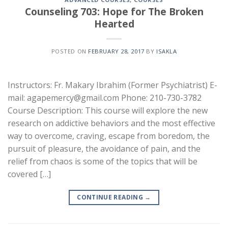
Counseling 703: Hope for The Broken
Hearted
POSTED ON
FEBRUARY 28, 2017
BY
ISAKLA
Instructors: Fr. Makary Ibrahim (Former Psychiatrist) E-
mail: agapemercy@gmail.com Phone: 210-730-3782
Course Description: This course will explore the new
research on addictive behaviors and the most effective
way to overcome, craving, escape from boredom, the
pursuit of pleasure, the avoidance of pain, and the
relief from chaos is some of the topics that will be
covered […]
CONTINUE READING
→