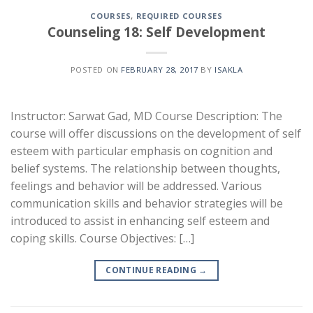
COURSES
,
REQUIRED COURSES
Counseling 18: Self Development
POSTED ON
FEBRUARY 28, 2017
BY
ISAKLA
Instructor: Sarwat Gad, MD Course Description: The
course will offer discussions on the development of self
esteem with particular emphasis on cognition and
belief systems. The relationship between thoughts,
feelings and behavior will be addressed. Various
communication skills and behavior strategies will be
introduced to assist in enhancing self esteem and
coping skills. Course Objectives: […]
CONTINUE READING
→