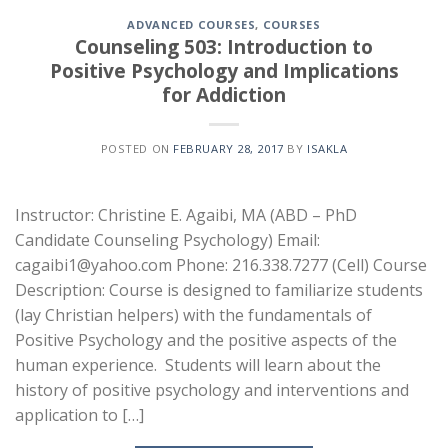
ADVANCED COURSES
,
COURSES
Counseling 503: Introduction to
Positive Psychology and Implications
for Addiction
POSTED ON
FEBRUARY 28, 2017
BY
ISAKLA
Instructor: Christine E. Agaibi, MA (ABD – PhD
Candidate Counseling Psychology) Email:
cagaibi1@yahoo.com Phone: 216.338.7277 (Cell) Course
Description: Course is designed to familiarize students
(lay Christian helpers) with the fundamentals of
Positive Psychology and the positive aspects of the
human experience. Students will learn about the
history of positive psychology and interventions and
application to […]