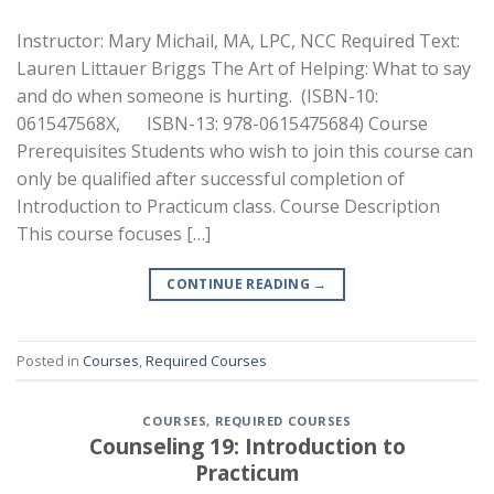
Instructor: Mary Michail, MA, LPC, NCC Required Text:
Lauren Littauer Briggs The Art of Helping: What to say
and do when someone is hurting. (ISBN-10:
061547568X, ISBN-13: 978-0615475684) Course
Prerequisites Students who wish to join this course can
only be qualified after successful completion of
Introduction to Practicum class. Course Description
This course focuses […]
CONTINUE READING
→
Posted in
Courses
,
Required Courses
COURSES
,
REQUIRED COURSES
Counseling 19: Introduction to
Practicum