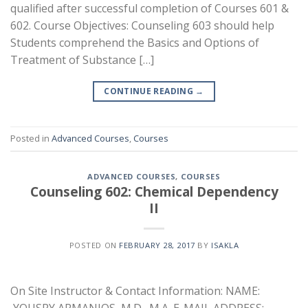
qualified after successful completion of Courses 601 &
602. Course Objectives: Counseling 603 should help
Students comprehend the Basics and Options of
Treatment of Substance […]
CONTINUE READING
→
Posted in
Advanced Courses
,
Courses
ADVANCED COURSES
,
COURSES
Counseling 602: Chemical Dependency
II
POSTED ON
FEBRUARY 28, 2017
BY
ISAKLA
On Site Instructor & Contact Information: NAME: