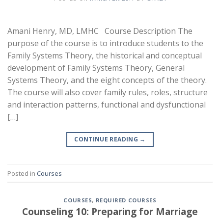
Amani Henry, MD, LMHC Course Description The
purpose of the course is to introduce students to the
Family Systems Theory, the historical and conceptual
development of Family Systems Theory, General
Systems Theory, and the eight concepts of the theory.
The course will also cover family rules, roles, structure
and interaction patterns, functional and dysfunctional
[…]
CONTINUE READING
→
Posted in
Courses
COURSES
,
REQUIRED COURSES
Counseling 10: Preparing for Marriage