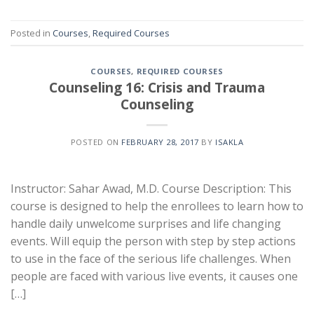
Posted in
Courses
,
Required Courses
COURSES
,
REQUIRED COURSES
Counseling 16: Crisis and Trauma
Counseling
POSTED ON
FEBRUARY 28, 2017
BY
ISAKLA
Instructor: Sahar Awad, M.D. Course Description: This
course is designed to help the enrollees to learn how to
handle daily unwelcome surprises and life changing
events. Will equip the person with step by step actions
to use in the face of the serious life challenges. When
people are faced with various live events, it causes one
[…]