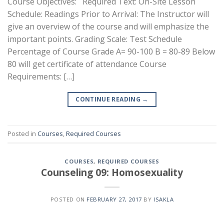
Course Objectives: Required Text: On-Site Lesson
Schedule: Readings Prior to Arrival: The Instructor will
give an overview of the course and will emphasize the
important points. Grading Scale: Test Schedule
Percentage of Course Grade A= 90-100 B = 80-89 Below
80 will get certificate of attendance Course
Requirements: […]
CONTINUE READING
→
Posted in
Courses
,
Required Courses
COURSES
,
REQUIRED COURSES
Counseling 09: Homosexuality
POSTED ON
FEBRUARY 27, 2017
BY
ISAKLA