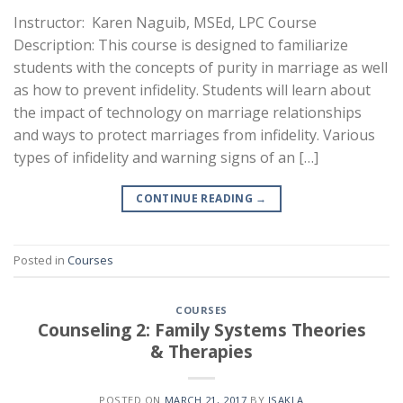
Instructor: Karen Naguib, MSEd, LPC Course
Description: This course is designed to familiarize
students with the concepts of purity in marriage as well
as how to prevent infidelity. Students will learn about
the impact of technology on marriage relationships
and ways to protect marriages from infidelity. Various
types of infidelity and warning signs of an […]
CONTINUE READING
→
Posted in
Courses
COURSES
Counseling 2: Family Systems Theories
& Therapies
POSTED ON
MARCH 21, 2017
BY
ISAKLA