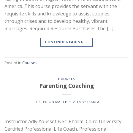
America. This course provides the servant with the
requisite skills and knowledge to assist couples
through crises and to develop healthy, vibrant
marriages. Required Resource Purchases The […]
CONTINUE READING
→
Posted in
Courses
COURSES
Parenting Coaching
POSTED ON
MARCH 3, 2018
BY
ISAKLA
Instructor Adly Youssef B.Sc. Pharm, Cairo University
Certified Professional Life Coach, Professional