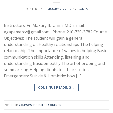
POSTED ON
FEBRUARY 28, 2017
BY
ISAKLA
Instructors: Fr. Makary Ibrahim, MD E-mail:
agapemercy@gmail.com Phone: 210-730-3782 Course
Objectives: The student will gain a general
understanding of: Healthy relationships The helping
relationship The importance of values in helping Basic
communication skills Attending, listening and
understanding Basic empathy The art of probing and
summarizing Helping clients tell their stories
Emergencies: Suicide & Homicide: how […]
CONTINUE READING
→
Posted in
Courses
,
Required Courses