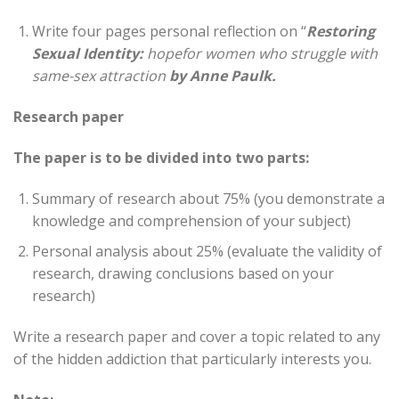
Write four pages personal reflection on “
Restoring
Sexual Identity:
hope
for women who struggle with
same-sex attraction
by Anne Paulk.
Research paper
The paper is to be divided into two parts:
Summary of research about 75% (you demonstrate a
knowledge and comprehension of your subject)
Personal analysis about 25% (evaluate the validity of
research, drawing conclusions based on your
research)
Write a research paper and cover a topic related to any
of the hidden addiction that particularly interests you.