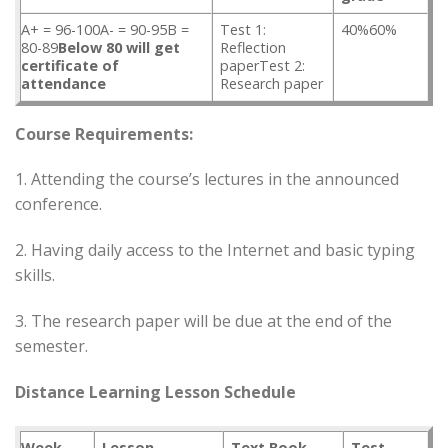
A+ = 96-100A- = 90-95B =
Test 1:
40%60%
80-89
Below 80 will get
Reflection
certificate of
paperTest 2:
attendance
Research paper
Course Requirements:
1. Attending the course’s lectures in the announced
conference.
2. Having daily access to the Internet and basic typing
skills.
3. The research paper will be due at the end of the
semester.
Distance Learning Lesson Schedule
Week
Lesson
Text Book
Test