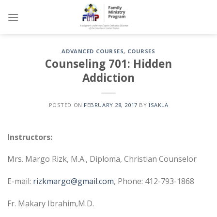
Skip
to
content
ADVANCED COURSES
,
COURSES
Counseling 701: Hidden
Addiction
POSTED ON
FEBRUARY 28, 2017
BY
ISAKLA
Instructors:
Mrs. Margo Rizk, M.A., Diploma, Christian Counselor
E-mail:
rizkmargo@gmail.com
, Phone: 412-793-1868
Fr. Makary Ibrahim,M.D.