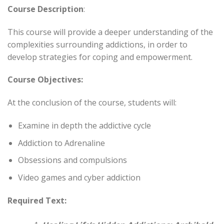
Course Description
:
This course will provide a deeper understanding of the
complexities surrounding addictions, in order to
develop strategies for coping and empowerment.
Course Objectives:
At the conclusion of the course, students will:
Examine in depth the addictive cycle
Addiction to Adrenaline
Obsessions and compulsions
Video games and cyber addiction
Required Text: