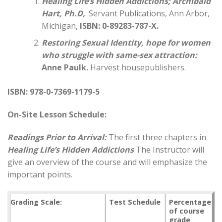
Healing Life’s Hidden Addictions
; Archibald
Hart, Ph.D,
. Servant Publications, Ann Arbor,
Michigan,
ISBN: 0-89283-787-X.
Restoring Sexual Identity, hope for women
who struggle with same-sex attraction:
Anne Paulk.
Harvest housepublishers.
ISBN: 978-0-7369-1179-5
On-Site Lesson Schedule:
Readings Prior to Arrival:
The first three chapters in
Healing Life’s Hidden Addictions
The Instructor will
give an overview of the course and will emphasize the
important points.
Grading Scale:
Test Schedule
Percentage
of course
grade