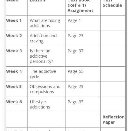
(Ref # 1)
Schedule
Assignment
Week 1
What are hiding
Page 1
addictions
Week 2
Addiction and
Page 23
craving
Week 3
Is there an
Page 37
addictive
personality?
Week 4
The addictive
Page 55
cycle
Week 5
Obsessions and
Page 73
compulsions
Week 6
Lifestyle
Page 95
addictions
Reflection
Paper