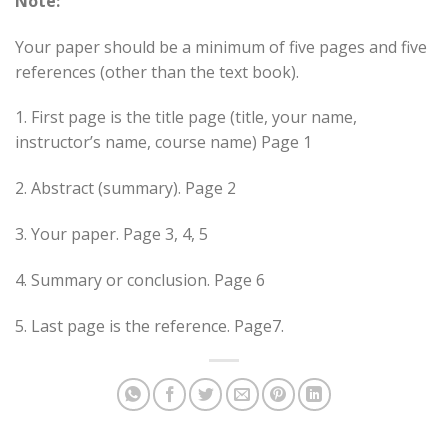
Note:
Your paper should be a minimum of five pages and five
references (other than the text book).
1. First page is the title page (title, your name,
instructor’s name, course name) Page 1
2. Abstract (summary). Page 2
3. Your paper. Page 3, 4, 5
4. Summary or conclusion. Page 6
5. Last page is the reference. Page7.