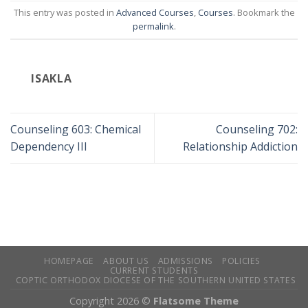
This entry was posted in
Advanced Courses
,
Courses
. Bookmark the
permalink
.
ISAKLA
Counseling 603: Chemical
Counseling 702:
Dependency III
Relationship Addiction
HOMEPAGE
ABOUT US
ADMISSIONS
POLICIES
CURRENT STUDENTS
COPTIC ORTHODOX DIOCESE OF THE SOUTHERN UNITED STATES
Copyright 2026 ©
Flatsome Theme