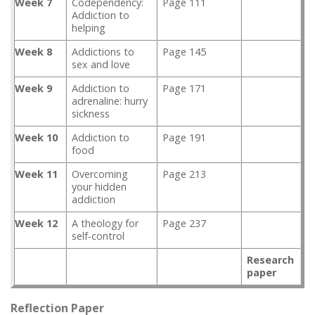
Week 7
Codependency:
Page 111
Addiction to
helping
Week 8
Addictions to
Page 145
sex and love
Week 9
Addiction to
Page 171
adrenaline: hurry
sickness
Week 10
Addiction to
Page 191
food
Week 11
Overcoming
Page 213
your hidden
addiction
Week 12
A theology for
Page 237
self-control
Research
paper
Reflection Paper